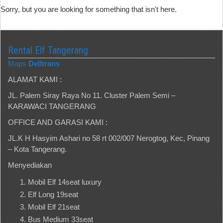
Sorry, but you are looking for something that isn't here.
Rental Elf Tangerang
Maps
Delltrans
ALAMAT KAMI :
JL. Palem Siray Raya No 11. Cluster Palem Semi –
KARAWACI TANGERANG
OFFICE AND GARASI KAMI :
JL.K H Hasyim Ashari no 58 rt 002/007 Nerogtog, Kec, Pinang
– Kota Tangerang.
Menyediakan
Mobil Elf 14seat luxury
Elf Long 19seat
Mobil Elf 21seat
Bus Medium 33seat