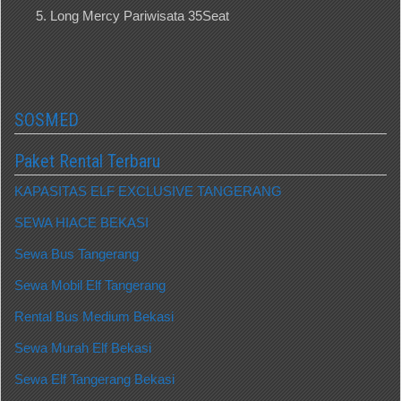
Long Mercy Pariwisata 35Seat
SOSMED
Paket Rental Terbaru
KAPASITAS ELF EXCLUSIVE TANGERANG
SEWA HIACE BEKASI
Sewa Bus Tangerang
Sewa Mobil Elf Tangerang
Rental Bus Medium Bekasi
Sewa Murah Elf Bekasi
Sewa Elf Tangerang Bekasi