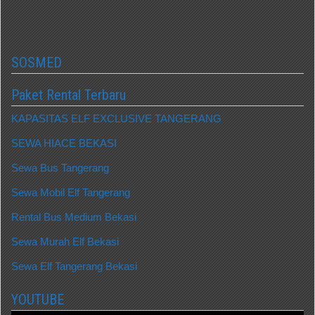
SOSMED
Paket Rental Terbaru
KAPASITAS ELF EXCLUSIVE TANGERANG
SEWA HIACE BEKASI
Sewa Bus Tangerang
Sewa Mobil Elf Tangerang
Rental Bus Medium Bekasi
Sewa Murah Elf Bekasi
Sewa Elf Tangerang Bekasi
YOUTUBE