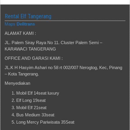
Rental Elf Tangerang
Maps
Delltrans
ALAMAT KAMI :
JL. Palem Siray Raya No 11. Cluster Palem Semi –
KARAWACI TANGERANG
OFFICE AND GARASI KAMI :
JL.K H Hasyim Ashari no 58 rt 002/007 Nerogtog, Kec, Pinang
– Kota Tangerang.
Menyediakan
Mobil Elf 14seat luxury
Elf Long 19seat
Mobil Elf 21seat
Bus Medium 33seat
Long Mercy Pariwisata 35Seat