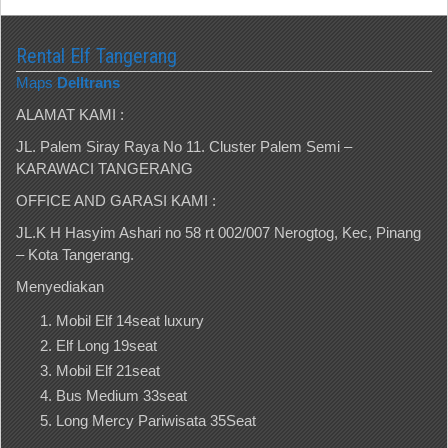
Rental Elf Tangerang
Maps
Delltrans
ALAMAT KAMI :
JL. Palem Siray Raya No 11. Cluster Palem Semi –
KARAWACI TANGERANG
OFFICE AND GARASI KAMI :
JL.K H Hasyim Ashari no 58 rt 002/007 Nerogtog, Kec, Pinang
– Kota Tangerang.
Menyediakan
Mobil Elf 14seat luxury
Elf Long 19seat
Mobil Elf 21seat
Bus Medium 33seat
Long Mercy Pariwisata 35Seat