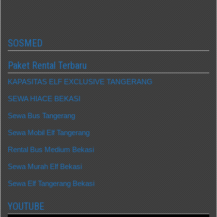
SOSMED
Paket Rental Terbaru
KAPASITAS ELF EXCLUSIVE TANGERANG
SEWA HIACE BEKASI
Sewa Bus Tangerang
Sewa Mobil Elf Tangerang
Rental Bus Medium Bekasi
Sewa Murah Elf Bekasi
Sewa Elf Tangerang Bekasi
YOUTUBE