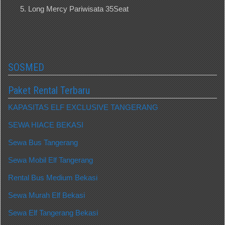
Long Mercy Pariwisata 35Seat
SOSMED
Paket Rental Terbaru
KAPASITAS ELF EXCLUSIVE TANGERANG
SEWA HIACE BEKASI
Sewa Bus Tangerang
Sewa Mobil Elf Tangerang
Rental Bus Medium Bekasi
Sewa Murah Elf Bekasi
Sewa Elf Tangerang Bekasi