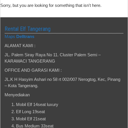
Sorry, but you are looking for something that isn't here.
Rental Elf Tangerang
Maps
Delltrans
ALAMAT KAMI :
JL. Palem Siray Raya No 11. Cluster Palem Semi –
KARAWACI TANGERANG
OFFICE AND GARASI KAMI :
JL.K H Hasyim Ashari no 58 rt 002/007 Nerogtog, Kec, Pinang
– Kota Tangerang.
Menyediakan
Mobil Elf 14seat luxury
Elf Long 19seat
Mobil Elf 21seat
Bus Medium 33seat