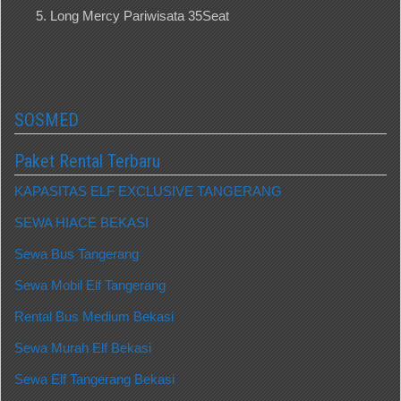
Long Mercy Pariwisata 35Seat
SOSMED
Paket Rental Terbaru
KAPASITAS ELF EXCLUSIVE TANGERANG
SEWA HIACE BEKASI
Sewa Bus Tangerang
Sewa Mobil Elf Tangerang
Rental Bus Medium Bekasi
Sewa Murah Elf Bekasi
Sewa Elf Tangerang Bekasi