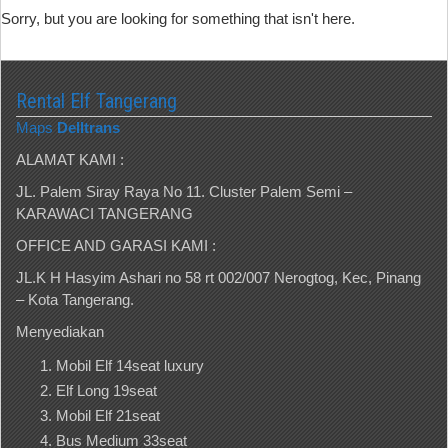
Sorry, but you are looking for something that isn't here.
Rental Elf Tangerang
Maps
Delltrans
ALAMAT KAMI :
JL. Palem Siray Raya No 11. Cluster Palem Semi –
KARAWACI TANGERANG
OFFICE AND GARASI KAMI :
JL.K H Hasyim Ashari no 58 rt 002/007 Nerogtog, Kec, Pinang
– Kota Tangerang.
Menyediakan
Mobil Elf 14seat luxury
Elf Long 19seat
Mobil Elf 21seat
Bus Medium 33seat