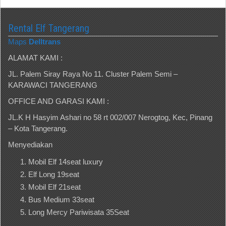
Rental Elf Tangerang
Maps
Delltrans
ALAMAT KAMI :
JL. Palem Siray Raya No 11. Cluster Palem Semi –
KARAWACI TANGERANG
OFFICE AND GARASI KAMI :
JL.K H Hasyim Ashari no 58 rt 002/007 Nerogtog, Kec, Pinang
– Kota Tangerang.
Menyediakan
Mobil Elf 14seat luxury
Elf Long 19seat
Mobil Elf 21seat
Bus Medium 33seat
Long Mercy Pariwisata 35Seat