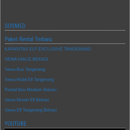
SOSMED
Paket Rental Terbaru
KAPASITAS ELF EXCLUSIVE TANGERANG
SEWA HIACE BEKASI
Sewa Bus Tangerang
Sewa Mobil Elf Tangerang
Rental Bus Medium Bekasi
Sewa Murah Elf Bekasi
Sewa Elf Tangerang Bekasi
YOUTUBE