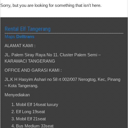
Sorry, but you are looking for something that isn't here.
Rental Elf Tangerang
Maps
Delltrans
ALAMAT KAMI :
JL. Palem Siray Raya No 11. Cluster Palem Semi –
KARAWACI TANGERANG
OFFICE AND GARASI KAMI :
JL.K H Hasyim Ashari no 58 rt 002/007 Nerogtog, Kec, Pinang
– Kota Tangerang.
Menyediakan
Mobil Elf 14seat luxury
Elf Long 19seat
Mobil Elf 21seat
Bus Medium 33seat