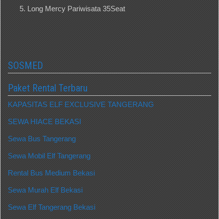
Long Mercy Pariwisata 35Seat
SOSMED
Paket Rental Terbaru
KAPASITAS ELF EXCLUSIVE TANGERANG
SEWA HIACE BEKASI
Sewa Bus Tangerang
Sewa Mobil Elf Tangerang
Rental Bus Medium Bekasi
Sewa Murah Elf Bekasi
Sewa Elf Tangerang Bekasi