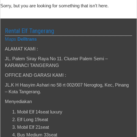
Sorry, but you are looking for something that isn't here.
Rental Elf Tangerang
Maps
Delltrans
ALAMAT KAMI :
JL. Palem Siray Raya No 11. Cluster Palem Semi –
KARAWACI TANGERANG
OFFICE AND GARASI KAMI :
JL.K H Hasyim Ashari no 58 rt 002/007 Nerogtog, Kec, Pinang
– Kota Tangerang.
Menyediakan
Mobil Elf 14seat luxury
Elf Long 19seat
Mobil Elf 21seat
Bus Medium 33seat