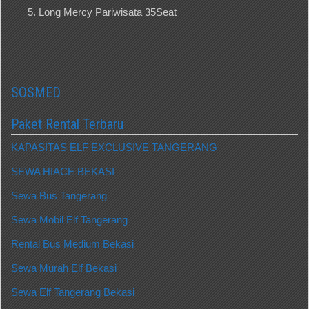
Long Mercy Pariwisata 35Seat
SOSMED
Paket Rental Terbaru
KAPASITAS ELF EXCLUSIVE TANGERANG
SEWA HIACE BEKASI
Sewa Bus Tangerang
Sewa Mobil Elf Tangerang
Rental Bus Medium Bekasi
Sewa Murah Elf Bekasi
Sewa Elf Tangerang Bekasi