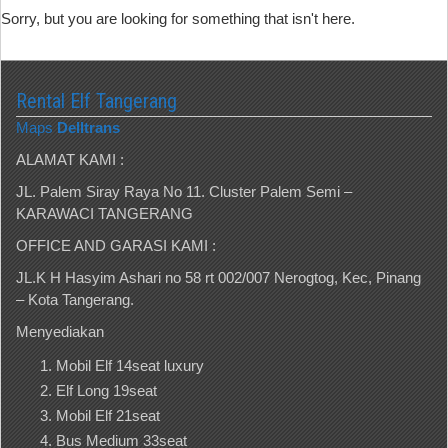
Sorry, but you are looking for something that isn't here.
Rental Elf Tangerang
Maps
Delltrans
ALAMAT KAMI :
JL. Palem Siray Raya No 11. Cluster Palem Semi –
KARAWACI TANGERANG
OFFICE AND GARASI KAMI :
JL.K H Hasyim Ashari no 58 rt 002/007 Nerogtog, Kec, Pinang
– Kota Tangerang.
Menyediakan
Mobil Elf 14seat luxury
Elf Long 19seat
Mobil Elf 21seat
Bus Medium 33seat