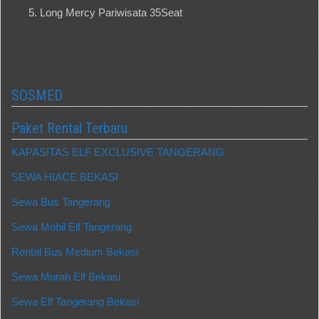
Long Mercy Pariwisata 35Seat
SOSMED
Paket Rental Terbaru
KAPASITAS ELF EXCLUSIVE TANGERANG
SEWA HIACE BEKASI
Sewa Bus Tangerang
Sewa Mobil Elf Tangerang
Rental Bus Medium Bekasi
Sewa Murah Elf Bekasi
Sewa Elf Tangerang Bekasi