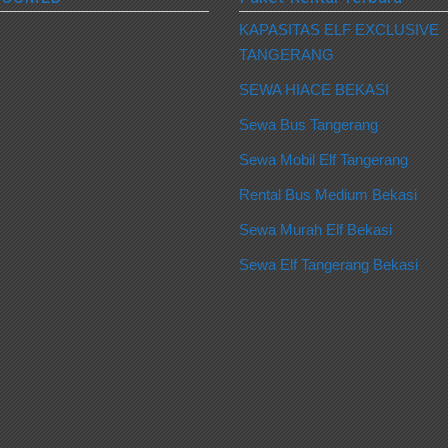
KAPASITAS ELF EXCLUSIVE
TANGERANG
SEWA HIACE BEKASI
Sewa Bus Tangerang
Sewa Mobil Elf Tangerang
Rental Bus Medium Bekasi
Sewa Murah Elf Bekasi
Sewa Elf Tangerang Bekasi