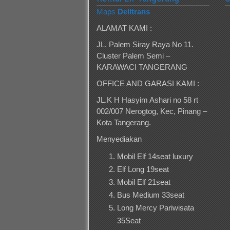
Maps
Delltrans
ALAMAT KAMI :
JL. Palem Siray Raya No 11.
Cluster Palem Semi –
KARAWACI TANGERANG
OFFICE AND GARASI KAMI :
JL.K H Hasyim Ashari no 58 rt
002/007 Nerogtog, Kec, Pinang –
Kota Tangerang.
Menyediakan
Mobil Elf 14seat luxury
Elf Long 19seat
Mobil Elf 21seat
Bus Medium 33seat
Long Mercy Pariwisata
35Seat