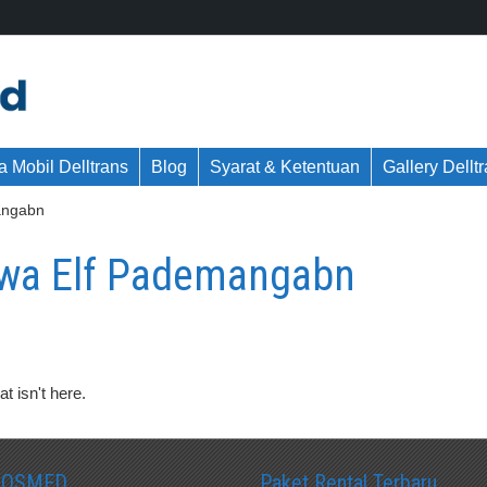
 Mobil Delltrans
Blog
Syarat & Ketentuan
Gallery Dellt
angabn
wa Elf Pademangabn
t isn't here.
SOSMED
Paket Rental Terbaru