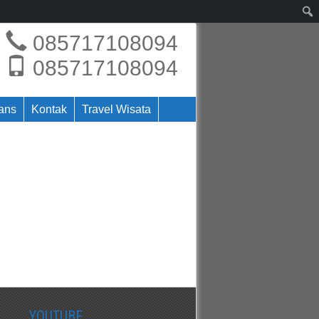
085717108094
085717108094
rans
Kontak
Travel Wisata
YOUTUBE