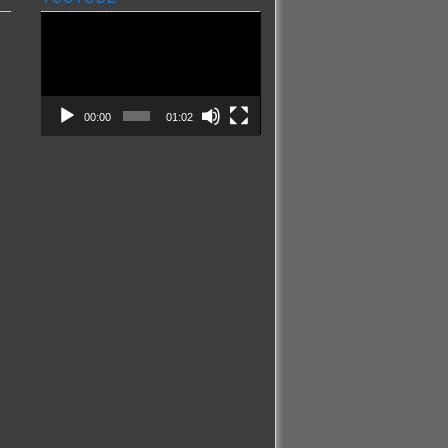
Video
Player
00:00
01:02