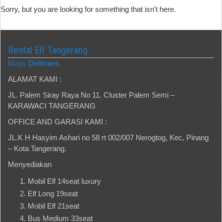
Sorry, but you are looking for something that isn't here.
Rental Elf Tangerang
Maps
Delltrans
ALAMAT KAMI :
JL. Palem Siray Raya No 11. Cluster Palem Semi –
KARAWACI TANGERANG
OFFICE AND GARASI KAMI :
JL.K H Hasyim Ashari no 58 rt 002/007 Nerogtog, Kec, Pinang
– Kota Tangerang.
Menyediakan
Mobil Elf 14seat luxury
Elf Long 19seat
Mobil Elf 21seat
Bus Medium 33seat