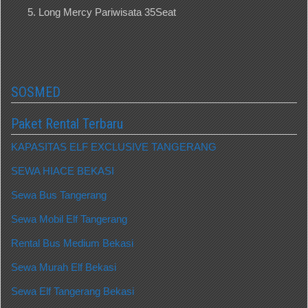
Long Mercy Pariwisata 35Seat
SOSMED
Paket Rental Terbaru
KAPASITAS ELF EXCLUSIVE TANGERANG
SEWA HIACE BEKASI
Sewa Bus Tangerang
Sewa Mobil Elf Tangerang
Rental Bus Medium Bekasi
Sewa Murah Elf Bekasi
Sewa Elf Tangerang Bekasi