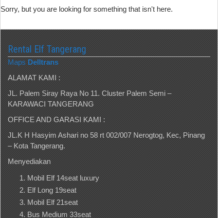
Sorry, but you are looking for something that isn't here.
Rental Elf Tangerang
Maps
Delltrans
ALAMAT KAMI :
JL. Palem Siray Raya No 11. Cluster Palem Semi –
KARAWACI TANGERANG
OFFICE AND GARASI KAMI :
JL.K H Hasyim Ashari no 58 rt 002/007 Nerogtog, Kec, Pinang
– Kota Tangerang.
Menyediakan
Mobil Elf 14seat luxury
Elf Long 19seat
Mobil Elf 21seat
Bus Medium 33seat