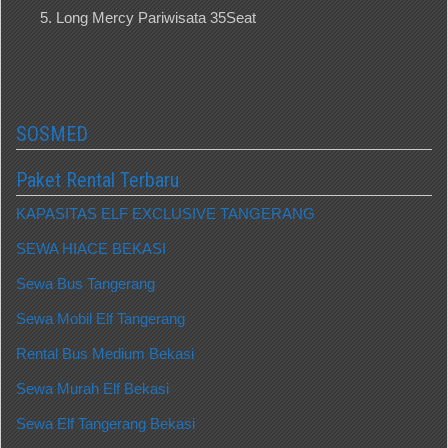
Long Mercy Pariwisata 35Seat
SOSMED
Paket Rental Terbaru
KAPASITAS ELF EXCLUSIVE TANGERANG
SEWA HIACE BEKASI
Sewa Bus Tangerang
Sewa Mobil Elf Tangerang
Rental Bus Medium Bekasi
Sewa Murah Elf Bekasi
Sewa Elf Tangerang Bekasi