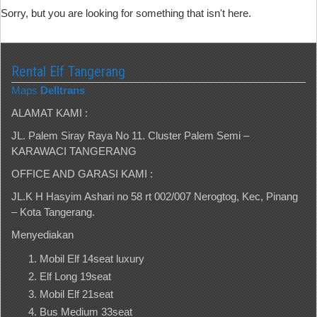
Sorry, but you are looking for something that isn't here.
Rental Elf Tangerang
Maps
Delltrans
ALAMAT KAMI :
JL. Palem Siray Raya No 11. Cluster Palem Semi –
KARAWACI TANGERANG
OFFICE AND GARASI KAMI :
JL.K H Hasyim Ashari no 58 rt 002/007 Nerogtog, Kec, Pinang
– Kota Tangerang.
Menyediakan
Mobil Elf 14seat luxury
Elf Long 19seat
Mobil Elf 21seat
Bus Medium 33seat