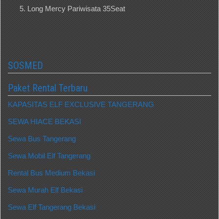
Long Mercy Pariwisata 35Seat
SOSMED
Paket Rental Terbaru
KAPASITAS ELF EXCLUSIVE TANGERANG
SEWA HIACE BEKASI
Sewa Bus Tangerang
Sewa Mobil Elf Tangerang
Rental Bus Medium Bekasi
Sewa Murah Elf Bekasi
Sewa Elf Tangerang Bekasi