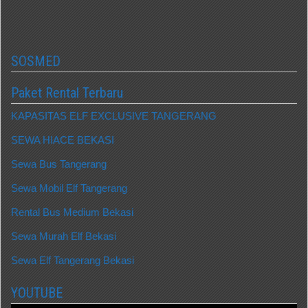
SOSMED
Paket Rental Terbaru
KAPASITAS ELF EXCLUSIVE TANGERANG
SEWA HIACE BEKASI
Sewa Bus Tangerang
Sewa Mobil Elf Tangerang
Rental Bus Medium Bekasi
Sewa Murah Elf Bekasi
Sewa Elf Tangerang Bekasi
YOUTUBE