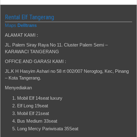
Rental Elf Tangerang
Maps
Delltrans
ALAMAT KAMI :
JL. Palem Siray Raya No 11. Cluster Palem Semi –
KARAWACI TANGERANG
OFFICE AND GARASI KAMI :
JL.K H Hasyim Ashari no 58 rt 002/007 Nerogtog, Kec, Pinang
– Kota Tangerang.
Menyediakan
Mobil Elf 14seat luxury
Elf Long 19seat
Mobil Elf 21seat
Bus Medium 33seat
Long Mercy Pariwisata 35Seat