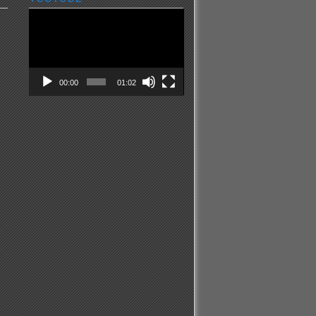
Video
Player
00:00
01:02