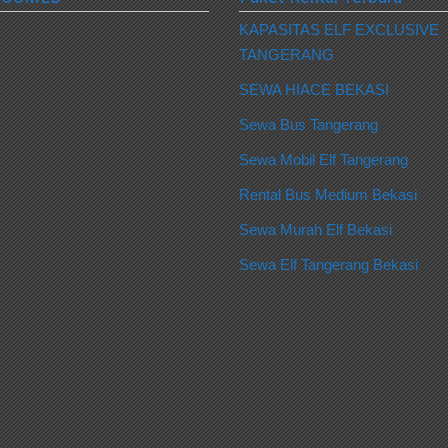
KAPASITAS ELF EXCLUSIVE
TANGERANG
SEWA HIACE BEKASI
Sewa Bus Tangerang
Sewa Mobil Elf Tangerang
Rental Bus Medium Bekasi
Sewa Murah Elf Bekasi
Sewa Elf Tangerang Bekasi