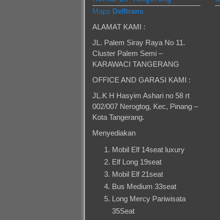
Maps
Delltrans
ALAMAT KAMI :
JL. Palem Siray Raya No 11.
Cluster Palem Semi –
KARAWACI TANGERANG
OFFICE AND GARASI KAMI :
JL.K H Hasyim Ashari no 58 rt
002/007 Nerogtog, Kec, Pinang –
Kota Tangerang.
Menyediakan
Mobil Elf 14seat luxury
Elf Long 19seat
Mobil Elf 21seat
Bus Medium 33seat
Long Mercy Pariwisata
35Seat