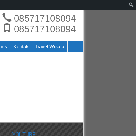
085717108094
085717108094
rans
Kontak
Travel Wisata
YOUTUBE