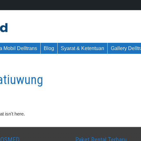
 Mobil Delltrans
Blog
Syarat & Ketentuan
Gallery Dellt
jatiuwung
t isn't here.
SOSMED
Paket Rental Terbaru