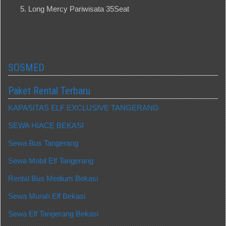
Long Mercy Pariwisata 35Seat
SOSMED
Paket Rental Terbaru
KAPASITAS ELF EXCLUSIVE TANGERANG
SEWA HIACE BEKASI
Sewa Bus Tangerang
Sewa Mobil Elf Tangerang
Rental Bus Medium Bekasi
Sewa Murah Elf Bekasi
Sewa Elf Tangerang Bekasi