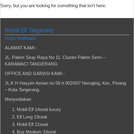
Sorry, but you are looking for something that isn't here.
Rental Elf Tangerang
Maps
Delltrans
ALAMAT KAMI :
JL. Palem Siray Raya No 11. Cluster Palem Semi –
KARAWACI TANGERANG
OFFICE AND GARASI KAMI :
JL.K H Hasyim Ashari no 58 rt 002/007 Nerogtog, Kec, Pinang
– Kota Tangerang.
Menyediakan
Mobil Elf 14seat luxury
Elf Long 19seat
Mobil Elf 21seat
Bus Medium 33seat