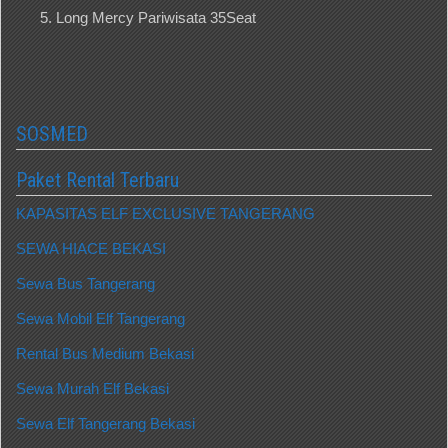
Long Mercy Pariwisata 35Seat
SOSMED
Paket Rental Terbaru
KAPASITAS ELF EXCLUSIVE TANGERANG
SEWA HIACE BEKASI
Sewa Bus Tangerang
Sewa Mobil Elf Tangerang
Rental Bus Medium Bekasi
Sewa Murah Elf Bekasi
Sewa Elf Tangerang Bekasi