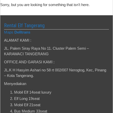
Sorry, but you are looking for something that isn't here.
Rental Elf Tangerang
Maps
Delltrans
ALAMAT KAMI :
JL. Palem Siray Raya No 11. Cluster Palem Semi –
KARAWACI TANGERANG
OFFICE AND GARASI KAMI :
JL.K H Hasyim Ashari no 58 rt 002/007 Nerogtog, Kec, Pinang
– Kota Tangerang.
Menyediakan
Mobil Elf 14seat luxury
Elf Long 19seat
Mobil Elf 21seat
Bus Medium 33seat