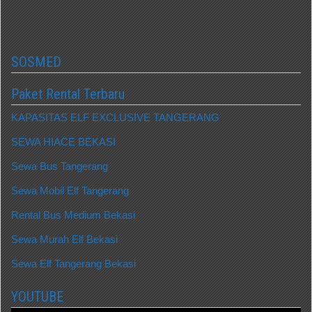
SOSMED
Paket Rental Terbaru
KAPASITAS ELF EXCLUSIVE TANGERANG
SEWA HIACE BEKASI
Sewa Bus Tangerang
Sewa Mobil Elf Tangerang
Rental Bus Medium Bekasi
Sewa Murah Elf Bekasi
Sewa Elf Tangerang Bekasi
YOUTUBE