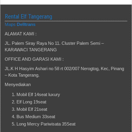
Rental Elf Tangerang
Maps
Delltrans
ALAMAT KAMI :
JL. Palem Siray Raya No 11. Cluster Palem Semi –
KARAWACI TANGERANG
OFFICE AND GARASI KAMI :
JL.K H Hasyim Ashari no 58 rt 002/007 Nerogtog, Kec, Pinang
– Kota Tangerang.
Menyediakan
Mobil Elf 14seat luxury
Elf Long 19seat
Mobil Elf 21seat
Bus Medium 33seat
Long Mercy Pariwisata 35Seat