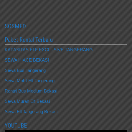
SOSMED
Paket Rental Terbaru
KAPASITAS ELF EXCLUSIVE TANGERANG
SEWA HIACE BEKASI
Sewa Bus Tangerang
Sewa Mobil Elf Tangerang
Rental Bus Medium Bekasi
Sewa Murah Elf Bekasi
Sewa Elf Tangerang Bekasi
YOUTUBE