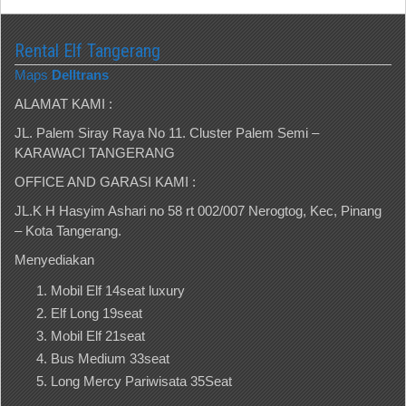
Rental Elf Tangerang
Maps
Delltrans
ALAMAT KAMI :
JL. Palem Siray Raya No 11. Cluster Palem Semi –
KARAWACI TANGERANG
OFFICE AND GARASI KAMI :
JL.K H Hasyim Ashari no 58 rt 002/007 Nerogtog, Kec, Pinang
– Kota Tangerang.
Menyediakan
Mobil Elf 14seat luxury
Elf Long 19seat
Mobil Elf 21seat
Bus Medium 33seat
Long Mercy Pariwisata 35Seat