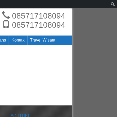
085717108094
085717108094
rans
Kontak
Travel Wisata
YOUTUBE