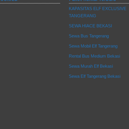
KAPASITAS ELF EXCLUSIVE
TANGERANG
SEWA HIACE BEKASI
Sewa Bus Tangerang
Sewa Mobil Elf Tangerang
Rental Bus Medium Bekasi
Sewa Murah Elf Bekasi
Sewa Elf Tangerang Bekasi