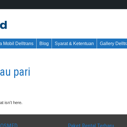
 Mobil Delltrans
Blog
Syarat & Ketentuan
Gallery Dellt
au pari
t isn't here.
SOSMED
Paket Rental Terbaru