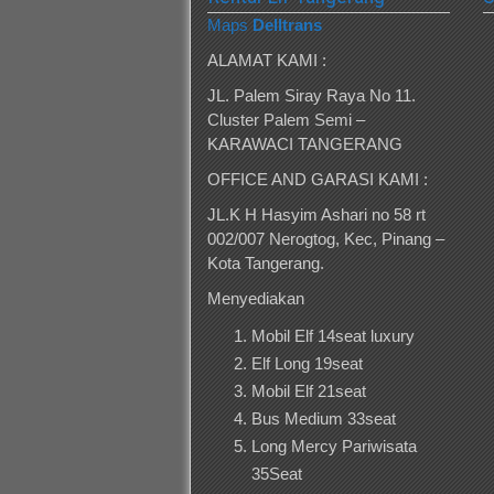
Maps
Delltrans
ALAMAT KAMI :
JL. Palem Siray Raya No 11.
Cluster Palem Semi –
KARAWACI TANGERANG
OFFICE AND GARASI KAMI :
JL.K H Hasyim Ashari no 58 rt
002/007 Nerogtog, Kec, Pinang –
Kota Tangerang.
Menyediakan
Mobil Elf 14seat luxury
Elf Long 19seat
Mobil Elf 21seat
Bus Medium 33seat
Long Mercy Pariwisata
35Seat