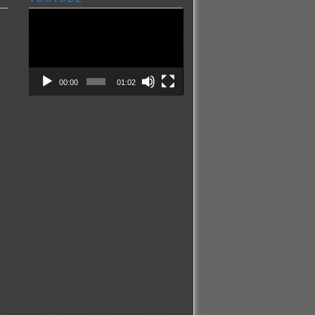
Video
Player
00:00
01:02