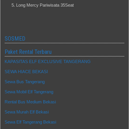
Long Mercy Pariwisata 35Seat
SOSMED
Paket Rental Terbaru
KAPASITAS ELF EXCLUSIVE TANGERANG
SEWA HIACE BEKASI
Sewa Bus Tangerang
Sewa Mobil Elf Tangerang
Rental Bus Medium Bekasi
Sewa Murah Elf Bekasi
Sewa Elf Tangerang Bekasi