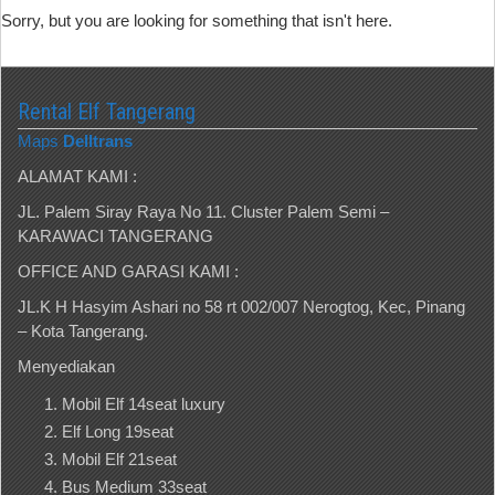
Sorry, but you are looking for something that isn't here.
Rental Elf Tangerang
Maps
Delltrans
ALAMAT KAMI :
JL. Palem Siray Raya No 11. Cluster Palem Semi –
KARAWACI TANGERANG
OFFICE AND GARASI KAMI :
JL.K H Hasyim Ashari no 58 rt 002/007 Nerogtog, Kec, Pinang
– Kota Tangerang.
Menyediakan
Mobil Elf 14seat luxury
Elf Long 19seat
Mobil Elf 21seat
Bus Medium 33seat