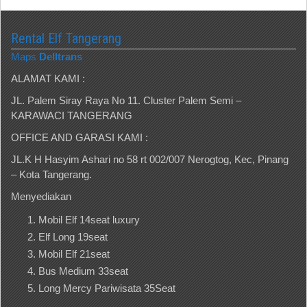
Rental Elf Tangerang
Maps
Delltrans
ALAMAT KAMI :
JL. Palem Siray Raya No 11. Cluster Palem Semi –
KARAWACI TANGERANG
OFFICE AND GARASI KAMI :
JL.K H Hasyim Ashari no 58 rt 002/007 Nerogtog, Kec, Pinang
– Kota Tangerang.
Menyediakan
Mobil Elf 14seat luxury
Elf Long 19seat
Mobil Elf 21seat
Bus Medium 33seat
Long Mercy Pariwisata 35Seat