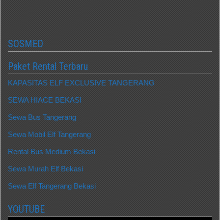
SOSMED
Paket Rental Terbaru
KAPASITAS ELF EXCLUSIVE TANGERANG
SEWA HIACE BEKASI
Sewa Bus Tangerang
Sewa Mobil Elf Tangerang
Rental Bus Medium Bekasi
Sewa Murah Elf Bekasi
Sewa Elf Tangerang Bekasi
YOUTUBE