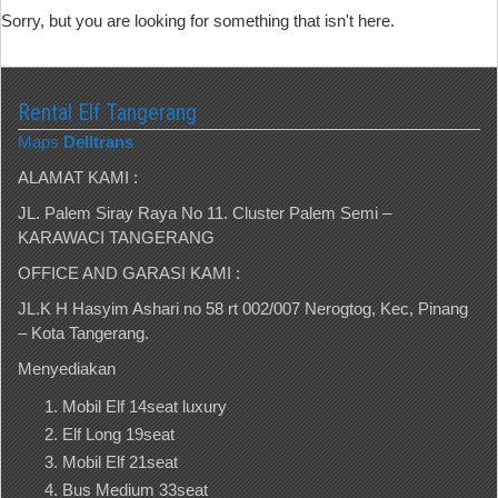
Sorry, but you are looking for something that isn't here.
Rental Elf Tangerang
Maps
Delltrans
ALAMAT KAMI :
JL. Palem Siray Raya No 11. Cluster Palem Semi –
KARAWACI TANGERANG
OFFICE AND GARASI KAMI :
JL.K H Hasyim Ashari no 58 rt 002/007 Nerogtog, Kec, Pinang
– Kota Tangerang.
Menyediakan
Mobil Elf 14seat luxury
Elf Long 19seat
Mobil Elf 21seat
Bus Medium 33seat