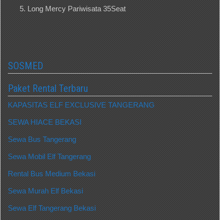
Long Mercy Pariwisata 35Seat
SOSMED
Paket Rental Terbaru
KAPASITAS ELF EXCLUSIVE TANGERANG
SEWA HIACE BEKASI
Sewa Bus Tangerang
Sewa Mobil Elf Tangerang
Rental Bus Medium Bekasi
Sewa Murah Elf Bekasi
Sewa Elf Tangerang Bekasi