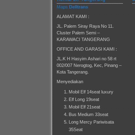
Maps
Delltrans
ALAMAT KAMI :
JL. Palem Siray Raya No 11.
Cluster Palem Semi –
KARAWACI TANGERANG
OFFICE AND GARASI KAMI :
JL.K H Hasyim Ashari no 58 rt
002/007 Nerogtog, Kec, Pinang –
Kota Tangerang.
Menyediakan
Mobil Elf 14seat luxury
Elf Long 19seat
Mobil Elf 21seat
Bus Medium 33seat
Long Mercy Pariwisata
35Seat