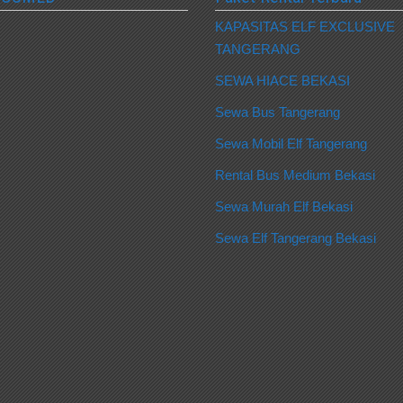
KAPASITAS ELF EXCLUSIVE
TANGERANG
SEWA HIACE BEKASI
Sewa Bus Tangerang
Sewa Mobil Elf Tangerang
Rental Bus Medium Bekasi
Sewa Murah Elf Bekasi
Sewa Elf Tangerang Bekasi