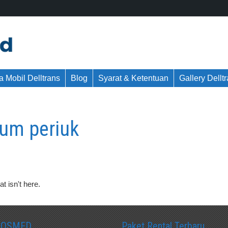
 Mobil Delltrans
Blog
Syarat & Ketentuan
Gallery Dellt
um periuk
t isn't here.
SOSMED
Paket Rental Terbaru