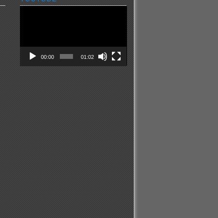
Video
Player
00:00
01:02