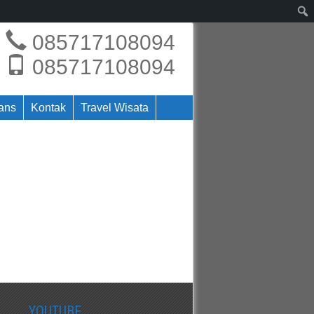
085717108094
085717108094
rans
Kontak
Travel Wisata
YOUTUBE