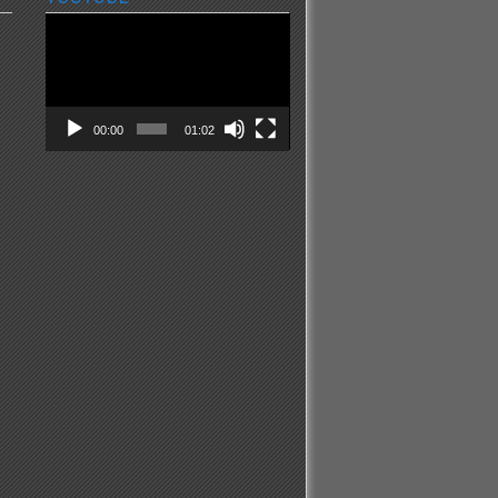
Video
Player
00:00
01:02