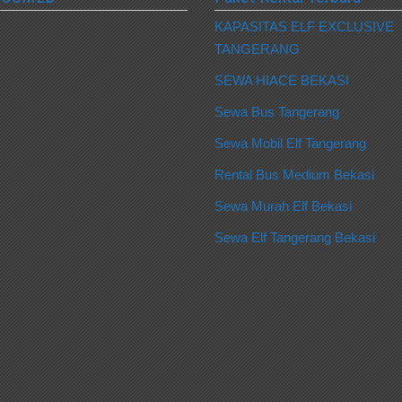
KAPASITAS ELF EXCLUSIVE
TANGERANG
SEWA HIACE BEKASI
Sewa Bus Tangerang
Sewa Mobil Elf Tangerang
Rental Bus Medium Bekasi
Sewa Murah Elf Bekasi
Sewa Elf Tangerang Bekasi