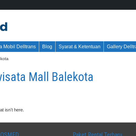
 Mobil Delltrans
Blog
Syarat & Ketentuan
Gallery Dellt
ekota
isata Mall Balekota
t isn't here.
SOSMED
Paket Rental Terbaru