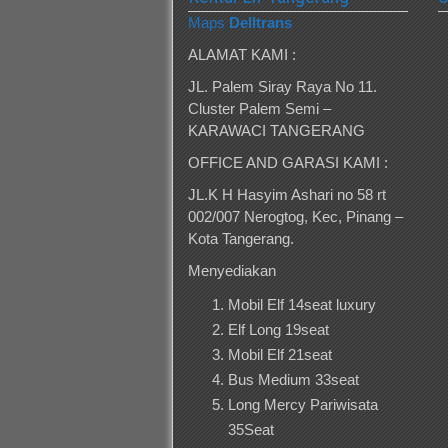
Maps
Delltrans
ALAMAT KAMI :
JL. Palem Siray Raya No 11.
Cluster Palem Semi –
KARAWACI TANGERANG
OFFICE AND GARASI KAMI :
JL.K H Hasyim Ashari no 58 rt
002/007 Nerogtog, Kec, Pinang –
Kota Tangerang.
Menyediakan
Mobil Elf 14seat luxury
Elf Long 19seat
Mobil Elf 21seat
Bus Medium 33seat
Long Mercy Pariwisata
35Seat