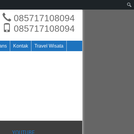
085717108094
085717108094
rans
Kontak
Travel Wisata
YOUTUBE