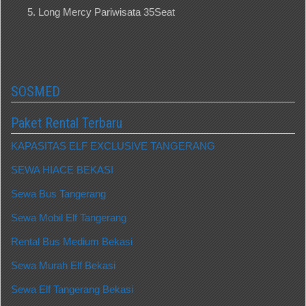
Long Mercy Pariwisata 35Seat
SOSMED
Paket Rental Terbaru
KAPASITAS ELF EXCLUSIVE TANGERANG
SEWA HIACE BEKASI
Sewa Bus Tangerang
Sewa Mobil Elf Tangerang
Rental Bus Medium Bekasi
Sewa Murah Elf Bekasi
Sewa Elf Tangerang Bekasi