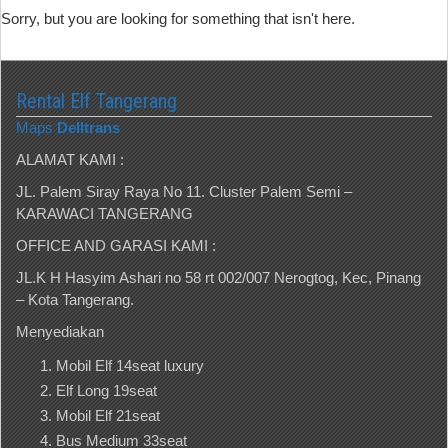
Sorry, but you are looking for something that isn't here.
Rental Elf Tangerang
Maps
Delltrans
ALAMAT KAMI :
JL. Palem Siray Raya No 11. Cluster Palem Semi –
KARAWACI TANGERANG
OFFICE AND GARASI KAMI :
JL.K H Hasyim Ashari no 58 rt 002/007 Nerogtog, Kec, Pinang
– Kota Tangerang.
Menyediakan
Mobil Elf 14seat luxury
Elf Long 19seat
Mobil Elf 21seat
Bus Medium 33seat