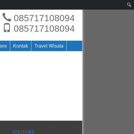
085717108094
085717108094
rans
Kontak
Travel Wisata
YOUTUBE