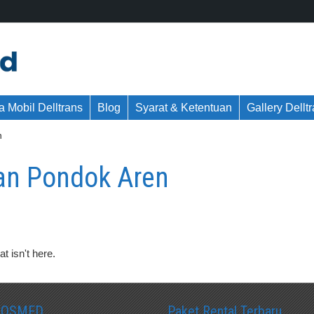
 Mobil Delltrans
Blog
Syarat & Ketentuan
Gallery Dellt
n
nan Pondok Aren
t isn't here.
SOSMED
Paket Rental Terbaru