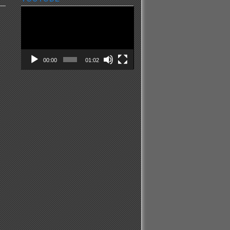
Video
Player
00:00
01:02