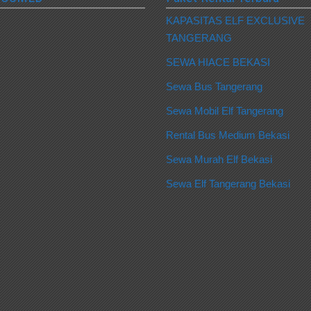
KAPASITAS ELF EXCLUSIVE
TANGERANG
SEWA HIACE BEKASI
Sewa Bus Tangerang
Sewa Mobil Elf Tangerang
Rental Bus Medium Bekasi
Sewa Murah Elf Bekasi
Sewa Elf Tangerang Bekasi