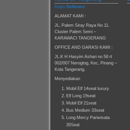
Maps
Delltrans
ALAMAT KAMI :
JL. Palem Siray Raya No 11.
Cluster Palem Semi –
KARAWACI TANGERANG
OFFICE AND GARASI KAMI :
JL.K H Hasyim Ashari no 58 rt
002/007 Nerogtog, Kec, Pinang –
Kota Tangerang.
Menyediakan
Mobil Elf 14seat luxury
Elf Long 19seat
Mobil Elf 21seat
Bus Medium 33seat
Long Mercy Pariwisata
35Seat