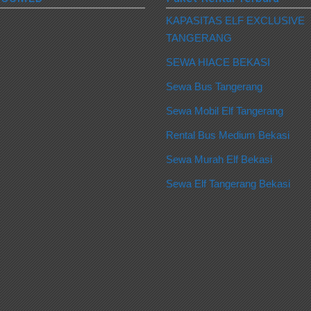
KAPASITAS ELF EXCLUSIVE
TANGERANG
SEWA HIACE BEKASI
Sewa Bus Tangerang
Sewa Mobil Elf Tangerang
Rental Bus Medium Bekasi
Sewa Murah Elf Bekasi
Sewa Elf Tangerang Bekasi