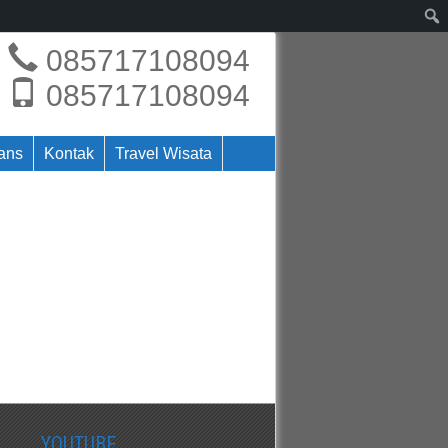
085717108094
085717108094
rans
Kontak
Travel Wisata
YOUTUBE