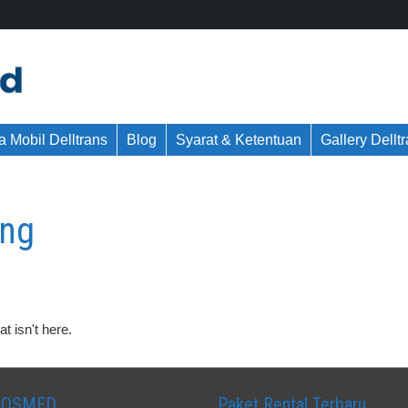
 Mobil Delltrans
Blog
Syarat & Ketentuan
Gallery Dellt
ang
t isn't here.
SOSMED
Paket Rental Terbaru