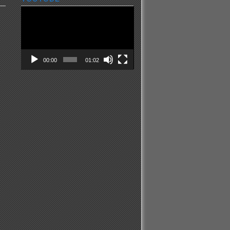
Video
Player
00:00
01:02