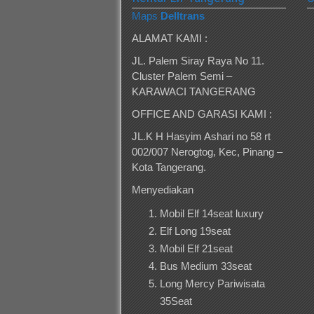
Maps
Delltrans
ALAMAT KAMI :
JL. Palem Siray Raya No 11.
Cluster Palem Semi –
KARAWACI TANGERANG
OFFICE AND GARASI KAMI :
JL.K H Hasyim Ashari no 58 rt
002/007 Nerogtog, Kec, Pinang –
Kota Tangerang.
Menyediakan
Mobil Elf 14seat luxury
Elf Long 19seat
Mobil Elf 21seat
Bus Medium 33seat
Long Mercy Pariwisata
35Seat