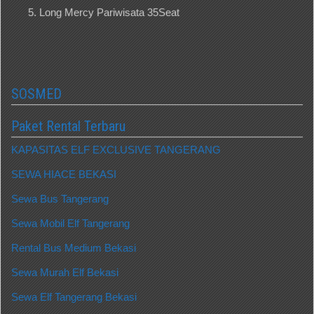
Long Mercy Pariwisata 35Seat
SOSMED
Paket Rental Terbaru
KAPASITAS ELF EXCLUSIVE TANGERANG
SEWA HIACE BEKASI
Sewa Bus Tangerang
Sewa Mobil Elf Tangerang
Rental Bus Medium Bekasi
Sewa Murah Elf Bekasi
Sewa Elf Tangerang Bekasi