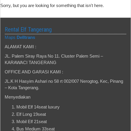
Sorry, but you are looking for something that isn't here.
Rental Elf Tangerang
Maps
Delltrans
ALAMAT KAMI :
JL. Palem Siray Raya No 11. Cluster Palem Semi –
KARAWACI TANGERANG
OFFICE AND GARASI KAMI :
JL.K H Hasyim Ashari no 58 rt 002/007 Nerogtog, Kec, Pinang
– Kota Tangerang.
Menyediakan
Mobil Elf 14seat luxury
Elf Long 19seat
Mobil Elf 21seat
Bus Medium 33seat