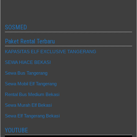
SOSMED
Paket Rental Terbaru
KAPASITAS ELF EXCLUSIVE TANGERANG
SEWA HIACE BEKASI
Sewa Bus Tangerang
Sewa Mobil Elf Tangerang
Rental Bus Medium Bekasi
Sewa Murah Elf Bekasi
Sewa Elf Tangerang Bekasi
YOUTUBE