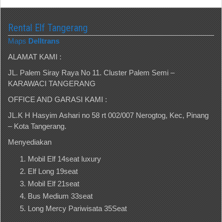
Rental Elf Tangerang
Maps
Delltrans
ALAMAT KAMI :
JL. Palem Siray Raya No 11. Cluster Palem Semi –
KARAWACI TANGERANG
OFFICE AND GARASI KAMI :
JL.K H Hasyim Ashari no 58 rt 002/007 Nerogtog, Kec, Pinang
– Kota Tangerang.
Menyediakan
Mobil Elf 14seat luxury
Elf Long 19seat
Mobil Elf 21seat
Bus Medium 33seat
Long Mercy Pariwisata 35Seat