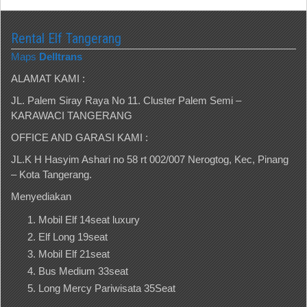
Rental Elf Tangerang
Maps
Delltrans
ALAMAT KAMI :
JL. Palem Siray Raya No 11. Cluster Palem Semi –
KARAWACI TANGERANG
OFFICE AND GARASI KAMI :
JL.K H Hasyim Ashari no 58 rt 002/007 Nerogtog, Kec, Pinang
– Kota Tangerang.
Menyediakan
Mobil Elf 14seat luxury
Elf Long 19seat
Mobil Elf 21seat
Bus Medium 33seat
Long Mercy Pariwisata 35Seat