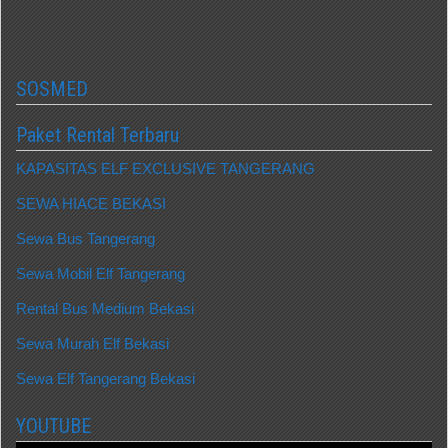
SOSMED
Paket Rental Terbaru
KAPASITAS ELF EXCLUSIVE TANGERANG
SEWA HIACE BEKASI
Sewa Bus Tangerang
Sewa Mobil Elf Tangerang
Rental Bus Medium Bekasi
Sewa Murah Elf Bekasi
Sewa Elf Tangerang Bekasi
YOUTUBE