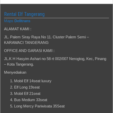
Rental Elf Tangerang
Maps
Delltrans
ALAMAT KAMI :
JL. Palem Siray Raya No 11. Cluster Palem Semi –
KARAWACI TANGERANG
OFFICE AND GARASI KAMI :
JL.K H Hasyim Ashari no 58 rt 002/007 Nerogtog, Kec, Pinang
– Kota Tangerang.
Menyediakan
Mobil Elf 14seat luxury
Elf Long 19seat
Mobil Elf 21seat
Bus Medium 33seat
Long Mercy Pariwisata 35Seat