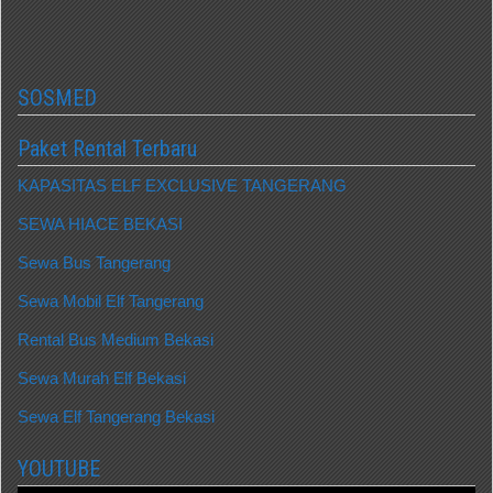
SOSMED
Paket Rental Terbaru
KAPASITAS ELF EXCLUSIVE TANGERANG
SEWA HIACE BEKASI
Sewa Bus Tangerang
Sewa Mobil Elf Tangerang
Rental Bus Medium Bekasi
Sewa Murah Elf Bekasi
Sewa Elf Tangerang Bekasi
YOUTUBE