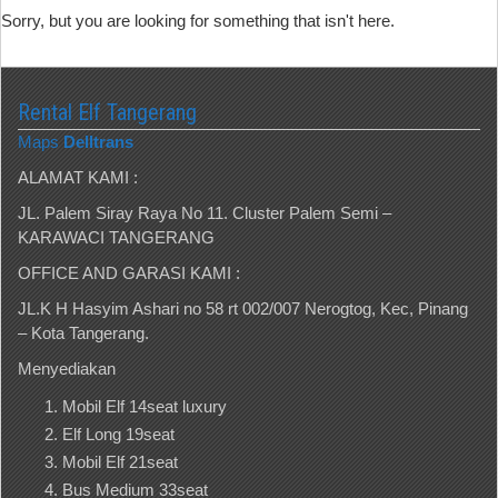
Sorry, but you are looking for something that isn't here.
Rental Elf Tangerang
Maps
Delltrans
ALAMAT KAMI :
JL. Palem Siray Raya No 11. Cluster Palem Semi –
KARAWACI TANGERANG
OFFICE AND GARASI KAMI :
JL.K H Hasyim Ashari no 58 rt 002/007 Nerogtog, Kec, Pinang
– Kota Tangerang.
Menyediakan
Mobil Elf 14seat luxury
Elf Long 19seat
Mobil Elf 21seat
Bus Medium 33seat