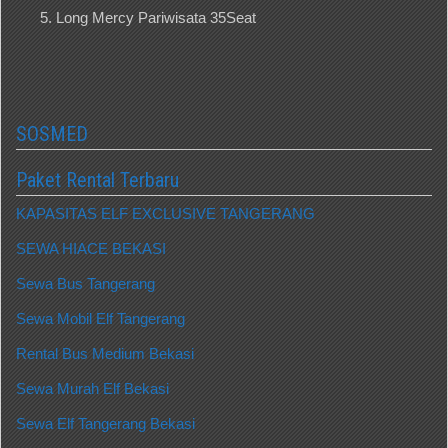
Long Mercy Pariwisata 35Seat
SOSMED
Paket Rental Terbaru
KAPASITAS ELF EXCLUSIVE TANGERANG
SEWA HIACE BEKASI
Sewa Bus Tangerang
Sewa Mobil Elf Tangerang
Rental Bus Medium Bekasi
Sewa Murah Elf Bekasi
Sewa Elf Tangerang Bekasi