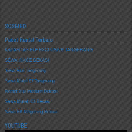
SOSMED
Paket Rental Terbaru
KAPASITAS ELF EXCLUSIVE TANGERANG
SEWA HIACE BEKASI
Sewa Bus Tangerang
Sewa Mobil Elf Tangerang
Rental Bus Medium Bekasi
Sewa Murah Elf Bekasi
Sewa Elf Tangerang Bekasi
YOUTUBE