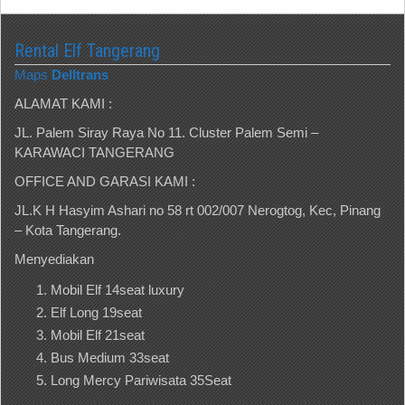
Rental Elf Tangerang
Maps
Delltrans
ALAMAT KAMI :
JL. Palem Siray Raya No 11. Cluster Palem Semi –
KARAWACI TANGERANG
OFFICE AND GARASI KAMI :
JL.K H Hasyim Ashari no 58 rt 002/007 Nerogtog, Kec, Pinang
– Kota Tangerang.
Menyediakan
Mobil Elf 14seat luxury
Elf Long 19seat
Mobil Elf 21seat
Bus Medium 33seat
Long Mercy Pariwisata 35Seat