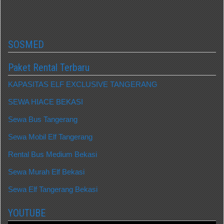
SOSMED
Paket Rental Terbaru
KAPASITAS ELF EXCLUSIVE TANGERANG
SEWA HIACE BEKASI
Sewa Bus Tangerang
Sewa Mobil Elf Tangerang
Rental Bus Medium Bekasi
Sewa Murah Elf Bekasi
Sewa Elf Tangerang Bekasi
YOUTUBE