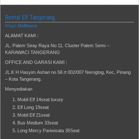
Rental Elf Tangerang
Maps
Delltrans
ALAMAT KAMI :
JL. Palem Siray Raya No 11. Cluster Palem Semi –
KARAWACI TANGERANG
OFFICE AND GARASI KAMI :
JL.K H Hasyim Ashari no 58 rt 002/007 Nerogtog, Kec, Pinang
– Kota Tangerang.
Menyediakan
Mobil Elf 14seat luxury
Elf Long 19seat
Mobil Elf 21seat
Bus Medium 33seat
Long Mercy Pariwisata 35Seat