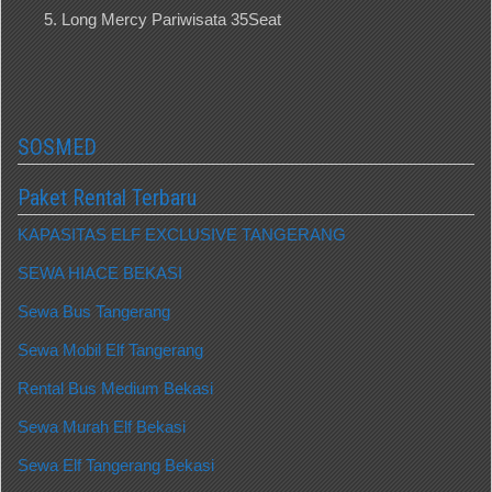
Long Mercy Pariwisata 35Seat
SOSMED
Paket Rental Terbaru
KAPASITAS ELF EXCLUSIVE TANGERANG
SEWA HIACE BEKASI
Sewa Bus Tangerang
Sewa Mobil Elf Tangerang
Rental Bus Medium Bekasi
Sewa Murah Elf Bekasi
Sewa Elf Tangerang Bekasi