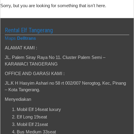
Sorry, but you are looking for something that isn't here.
Rental Elf Tangerang
Maps
Delltrans
ALAMAT KAMI :
JL. Palem Siray Raya No 11. Cluster Palem Semi –
KARAWACI TANGERANG
OFFICE AND GARASI KAMI :
JL.K H Hasyim Ashari no 58 rt 002/007 Nerogtog, Kec, Pinang
– Kota Tangerang.
Menyediakan
Mobil Elf 14seat luxury
Elf Long 19seat
Mobil Elf 21seat
Bus Medium 33seat