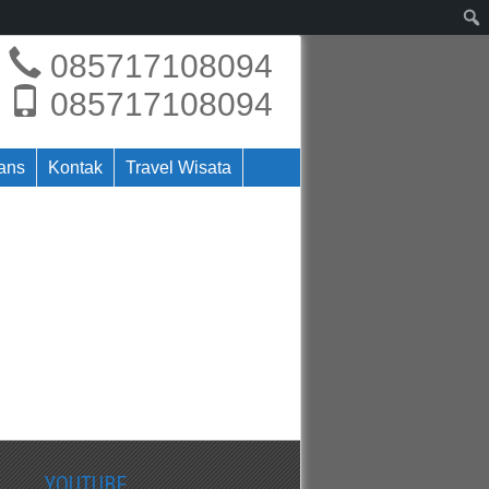
085717108094
085717108094
rans
Kontak
Travel Wisata
YOUTUBE