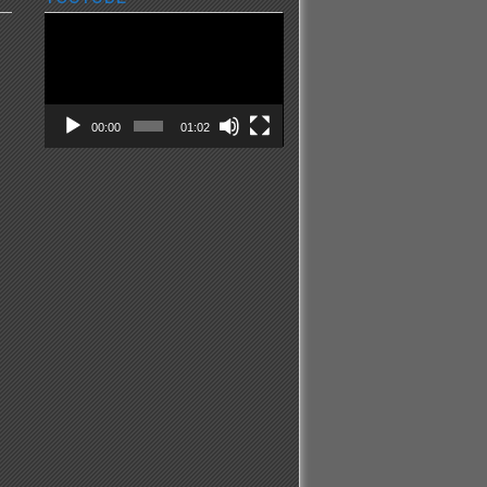
Video
Player
00:00
01:02