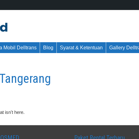
 Mobil Delltrans
Blog
Syarat & Ketentuan
Gallery Dellt
g Tangerang
t isn't here.
SOSMED
Paket Rental Terbaru