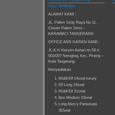
Maps
Delltrans
ALAMAT KAMI :
JL. Palem Siray Raya No 11.
Cluster Palem Semi –
KARAWACI TANGERANG
OFFICE AND GARASI KAMI :
JL.K H Hasyim Ashari no 58 rt
002/007 Nerogtog, Kec, Pinang –
Kota Tangerang.
Menyediakan
Mobil Elf 14seat luxury
Elf Long 19seat
Mobil Elf 21seat
Bus Medium 33seat
Long Mercy Pariwisata
35Seat