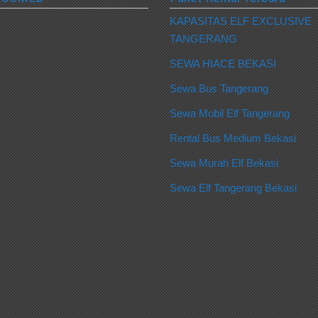
KAPASITAS ELF EXCLUSIVE
TANGERANG
SEWA HIACE BEKASI
Sewa Bus Tangerang
Sewa Mobil Elf Tangerang
Rental Bus Medium Bekasi
Sewa Murah Elf Bekasi
Sewa Elf Tangerang Bekasi