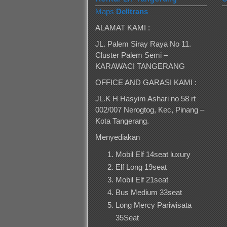
Maps
Delltrans
ALAMAT KAMI :
JL. Palem Siray Raya No 11.
Cluster Palem Semi –
KARAWACI TANGERANG
OFFICE AND GARASI KAMI :
JL.K H Hasyim Ashari no 58 rt
002/007 Nerogtog, Kec, Pinang –
Kota Tangerang.
Menyediakan
Mobil Elf 14seat luxury
Elf Long 19seat
Mobil Elf 21seat
Bus Medium 33seat
Long Mercy Pariwisata
35Seat