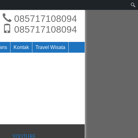
085717108094
085717108094
rans
Kontak
Travel Wisata
YOUTUBE