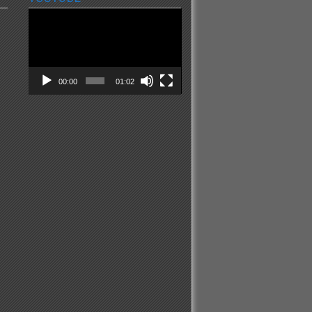
Video
Player
00:00
01:02