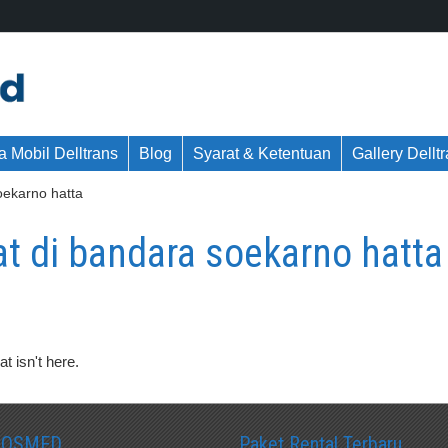
 Mobil Delltrans
Blog
Syarat & Ketentuan
Gallery Dellt
soekarno hatta
kat di bandara soekarno hatta
t isn't here.
SOSMED
Paket Rental Terbaru