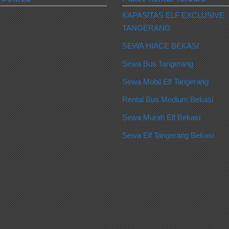
KAPASITAS ELF EXCLUSIVE
TANGERANG
SEWA HIACE BEKASI
Sewa Bus Tangerang
Sewa Mobil Elf Tangerang
Rental Bus Medium Bekasi
Sewa Murah Elf Bekasi
Sewa Elf Tangerang Bekasi