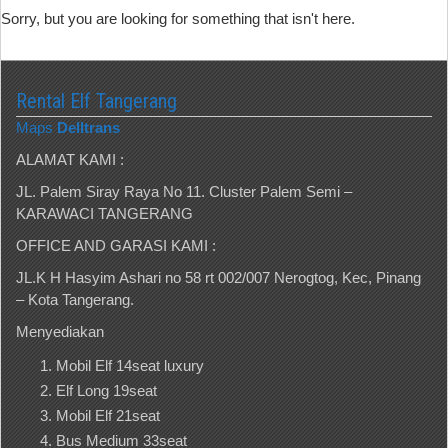
Sorry, but you are looking for something that isn't here.
Rental Elf Tangerang
Maps
Delltrans
ALAMAT KAMI :
JL. Palem Siray Raya No 11. Cluster Palem Semi –
KARAWACI TANGERANG
OFFICE AND GARASI KAMI :
JL.K H Hasyim Ashari no 58 rt 002/007 Nerogtog, Kec, Pinang
– Kota Tangerang.
Menyediakan
Mobil Elf 14seat luxury
Elf Long 19seat
Mobil Elf 21seat
Bus Medium 33seat