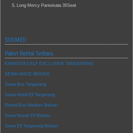
Long Mercy Pariwisata 35Seat
SOSMED
Paket Rental Terbaru
KAPASITAS ELF EXCLUSIVE TANGERANG
SEWA HIACE BEKASI
Sewa Bus Tangerang
Sewa Mobil Elf Tangerang
Rental Bus Medium Bekasi
Sewa Murah Elf Bekasi
Sewa Elf Tangerang Bekasi