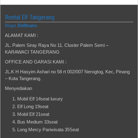
Rental Elf Tangerang
Maps
Delltrans
ALAMAT KAMI :
JL. Palem Siray Raya No 11. Cluster Palem Semi –
KARAWACI TANGERANG
OFFICE AND GARASI KAMI :
JL.K H Hasyim Ashari no 58 rt 002/007 Nerogtog, Kec, Pinang
– Kota Tangerang.
Menyediakan
Mobil Elf 14seat luxury
Elf Long 19seat
Mobil Elf 21seat
Bus Medium 33seat
Long Mercy Pariwisata 35Seat