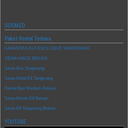
SOSMED
Paket Rental Terbaru
KAPASITAS ELF EXCLUSIVE TANGERANG
SEWA HIACE BEKASI
Sewa Bus Tangerang
Sewa Mobil Elf Tangerang
Rental Bus Medium Bekasi
Sewa Murah Elf Bekasi
Sewa Elf Tangerang Bekasi
YOUTUBE