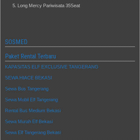
Long Mercy Pariwisata 35Seat
SOSMED
Paket Rental Terbaru
KAPASITAS ELF EXCLUSIVE TANGERANG
SEWA HIACE BEKASI
Sewa Bus Tangerang
Sewa Mobil Elf Tangerang
Rental Bus Medium Bekasi
Sewa Murah Elf Bekasi
Sewa Elf Tangerang Bekasi