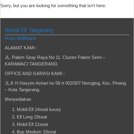
Sorry, but you are looking for something that isn't here.
Rental Elf Tangerang
Maps
Delltrans
ALAMAT KAMI :
JL. Palem Siray Raya No 11. Cluster Palem Semi –
KARAWACI TANGERANG
OFFICE AND GARASI KAMI :
JL.K H Hasyim Ashari no 58 rt 002/007 Nerogtog, Kec, Pinang
– Kota Tangerang.
Menyediakan
Mobil Elf 14seat luxury
Elf Long 19seat
Mobil Elf 21seat
Bus Medium 33seat