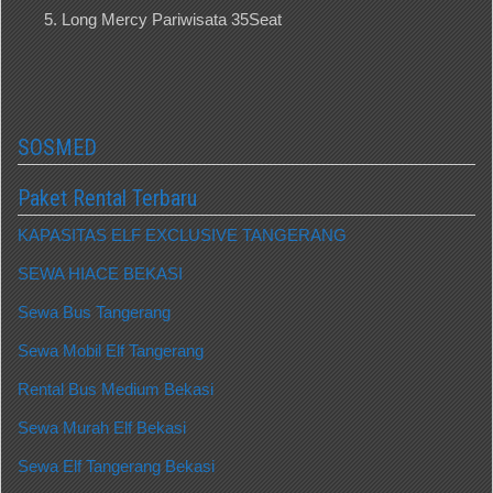
Long Mercy Pariwisata 35Seat
SOSMED
Paket Rental Terbaru
KAPASITAS ELF EXCLUSIVE TANGERANG
SEWA HIACE BEKASI
Sewa Bus Tangerang
Sewa Mobil Elf Tangerang
Rental Bus Medium Bekasi
Sewa Murah Elf Bekasi
Sewa Elf Tangerang Bekasi