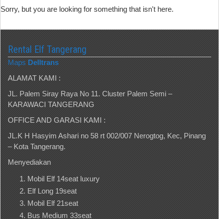
Sorry, but you are looking for something that isn't here.
Rental Elf Tangerang
Maps
Delltrans
ALAMAT KAMI :
JL. Palem Siray Raya No 11. Cluster Palem Semi –
KARAWACI TANGERANG
OFFICE AND GARASI KAMI :
JL.K H Hasyim Ashari no 58 rt 002/007 Nerogtog, Kec, Pinang
– Kota Tangerang.
Menyediakan
Mobil Elf 14seat luxury
Elf Long 19seat
Mobil Elf 21seat
Bus Medium 33seat