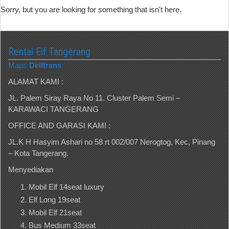
Sorry, but you are looking for something that isn't here.
Rental Elf Tangerang
Maps
Delltrans
ALAMAT KAMI :
JL. Palem Siray Raya No 11. Cluster Palem Semi –
KARAWACI TANGERANG
OFFICE AND GARASI KAMI :
JL.K H Hasyim Ashari no 58 rt 002/007 Nerogtog, Kec, Pinang
– Kota Tangerang.
Menyediakan
Mobil Elf 14seat luxury
Elf Long 19seat
Mobil Elf 21seat
Bus Medium 33seat