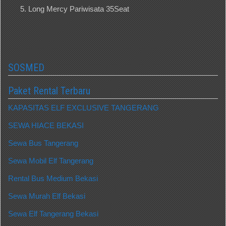
Long Mercy Pariwisata 35Seat
SOSMED
Paket Rental Terbaru
KAPASITAS ELF EXCLUSIVE TANGERANG
SEWA HIACE BEKASI
Sewa Bus Tangerang
Sewa Mobil Elf Tangerang
Rental Bus Medium Bekasi
Sewa Murah Elf Bekasi
Sewa Elf Tangerang Bekasi