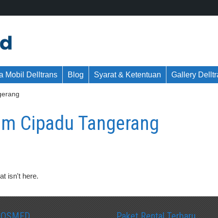
 Mobil Delltrans
Blog
Syarat & Ketentuan
Gallery Dellt
gerang
m Cipadu Tangerang
t isn't here.
SOSMED
Paket Rental Terbaru