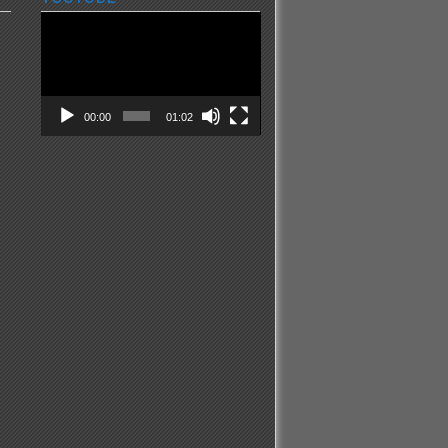
Video
Player
00:00
01:02