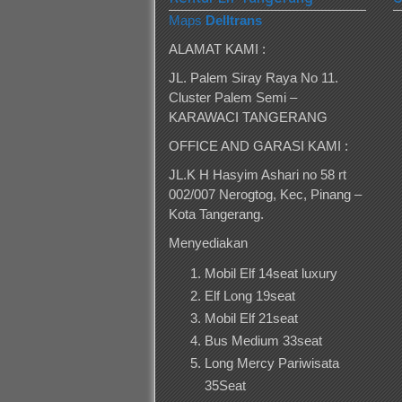
Maps
Delltrans
ALAMAT KAMI :
JL. Palem Siray Raya No 11.
Cluster Palem Semi –
KARAWACI TANGERANG
OFFICE AND GARASI KAMI :
JL.K H Hasyim Ashari no 58 rt
002/007 Nerogtog, Kec, Pinang –
Kota Tangerang.
Menyediakan
Mobil Elf 14seat luxury
Elf Long 19seat
Mobil Elf 21seat
Bus Medium 33seat
Long Mercy Pariwisata
35Seat