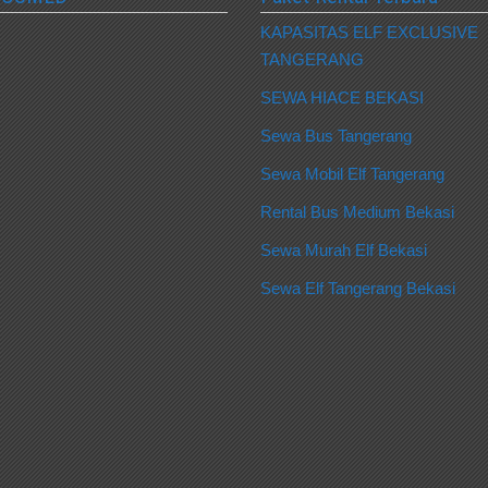
KAPASITAS ELF EXCLUSIVE
TANGERANG
SEWA HIACE BEKASI
Sewa Bus Tangerang
Sewa Mobil Elf Tangerang
Rental Bus Medium Bekasi
Sewa Murah Elf Bekasi
Sewa Elf Tangerang Bekasi