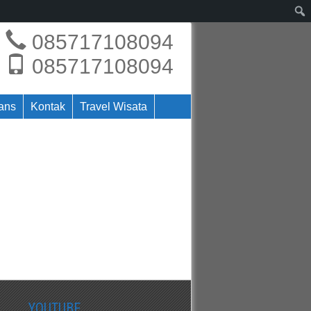
085717108094
085717108094
rans
Kontak
Travel Wisata
YOUTUBE