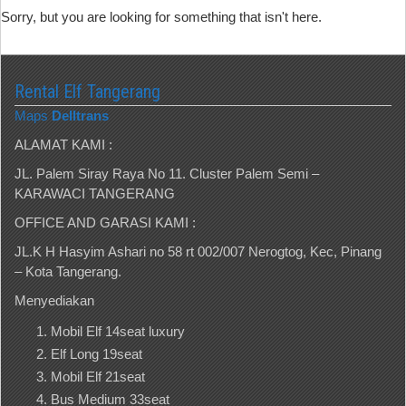
Sorry, but you are looking for something that isn't here.
Rental Elf Tangerang
Maps
Delltrans
ALAMAT KAMI :
JL. Palem Siray Raya No 11. Cluster Palem Semi –
KARAWACI TANGERANG
OFFICE AND GARASI KAMI :
JL.K H Hasyim Ashari no 58 rt 002/007 Nerogtog, Kec, Pinang
– Kota Tangerang.
Menyediakan
Mobil Elf 14seat luxury
Elf Long 19seat
Mobil Elf 21seat
Bus Medium 33seat