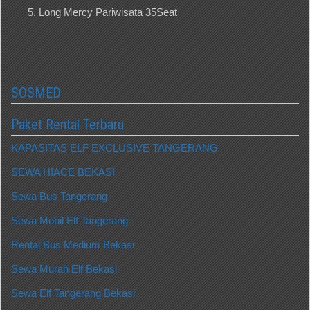
Long Mercy Pariwisata 35Seat
SOSMED
Paket Rental Terbaru
KAPASITAS ELF EXCLUSIVE TANGERANG
SEWA HIACE BEKASI
Sewa Bus Tangerang
Sewa Mobil Elf Tangerang
Rental Bus Medium Bekasi
Sewa Murah Elf Bekasi
Sewa Elf Tangerang Bekasi