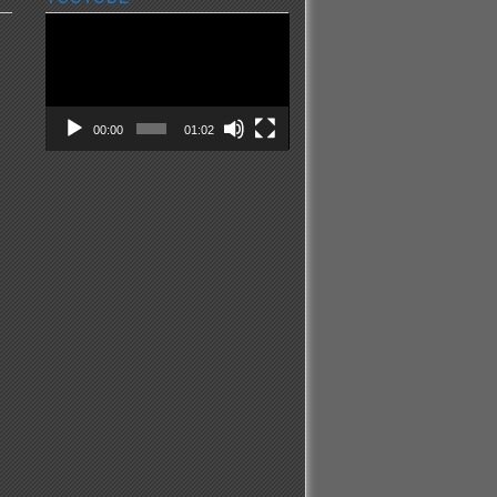
Video
Player
00:00
01:02