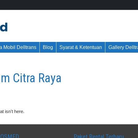
 Mobil Delltrans
Blog
Syarat & Ketentuan
Gallery Dellt
m Citra Raya
t isn't here.
SOSMED
Paket Rental Terbaru