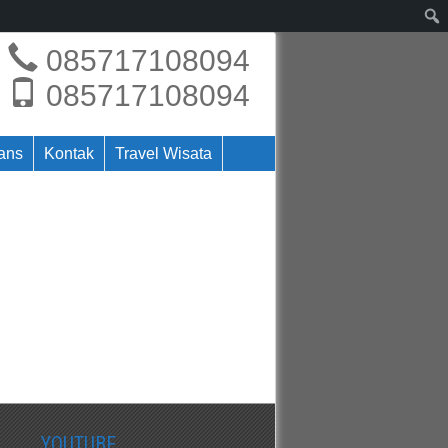
085717108094
085717108094
rans
Kontak
Travel Wisata
YOUTUBE