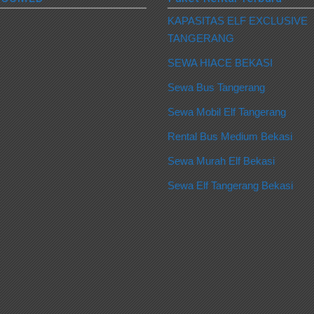
KAPASITAS ELF EXCLUSIVE
TANGERANG
SEWA HIACE BEKASI
Sewa Bus Tangerang
Sewa Mobil Elf Tangerang
Rental Bus Medium Bekasi
Sewa Murah Elf Bekasi
Sewa Elf Tangerang Bekasi