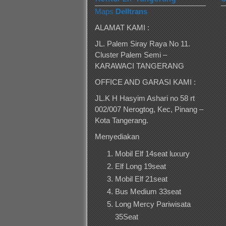
Maps
Delltrans
ALAMAT KAMI :
JL. Palem Siray Raya No 11.
Cluster Palem Semi –
KARAWACI TANGERANG
OFFICE AND GARASI KAMI :
JL.K H Hasyim Ashari no 58 rt
002/007 Nerogtog, Kec, Pinang –
Kota Tangerang.
Menyediakan
Mobil Elf 14seat luxury
Elf Long 19seat
Mobil Elf 21seat
Bus Medium 33seat
Long Mercy Pariwisata
35Seat