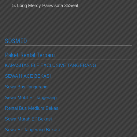
Long Mercy Pariwisata 35Seat
SOSMED
Paket Rental Terbaru
KAPASITAS ELF EXCLUSIVE TANGERANG
SEWA HIACE BEKASI
Sewa Bus Tangerang
Sewa Mobil Elf Tangerang
Rental Bus Medium Bekasi
Sewa Murah Elf Bekasi
Sewa Elf Tangerang Bekasi