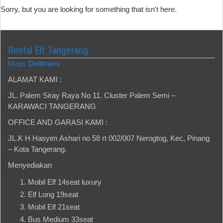
Sorry, but you are looking for something that isn't here.
Rental Elf Tangerang
Maps
Delltrans
ALAMAT KAMI :
JL. Palem Siray Raya No 11. Cluster Palem Semi –
KARAWACI TANGERANG
OFFICE AND GARASI KAMI :
JL.K H Hasyim Ashari no 58 rt 002/007 Nerogtog, Kec, Pinang
– Kota Tangerang.
Menyediakan
Mobil Elf 14seat luxury
Elf Long 19seat
Mobil Elf 21seat
Bus Medium 33seat