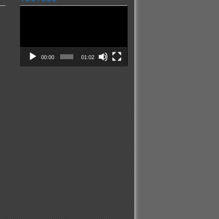
Video
Player
00:00
01:02