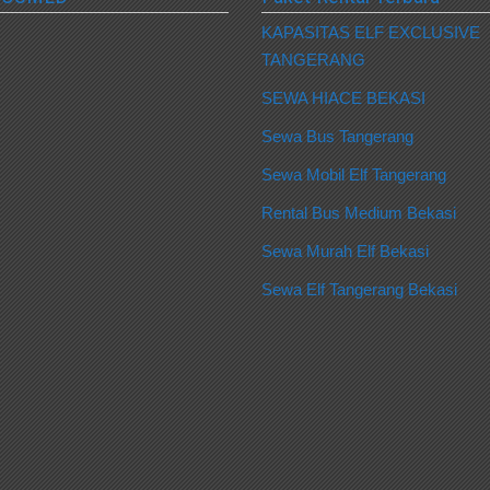
KAPASITAS ELF EXCLUSIVE
TANGERANG
SEWA HIACE BEKASI
Sewa Bus Tangerang
Sewa Mobil Elf Tangerang
Rental Bus Medium Bekasi
Sewa Murah Elf Bekasi
Sewa Elf Tangerang Bekasi