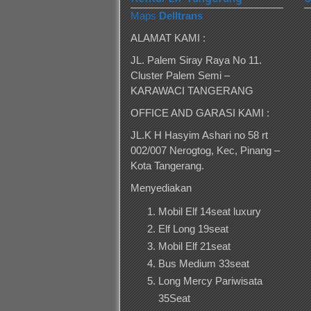
Maps
Delltrans
ALAMAT KAMI :
JL. Palem Siray Raya No 11.
Cluster Palem Semi –
KARAWACI TANGERANG
OFFICE AND GARASI KAMI :
JL.K H Hasyim Ashari no 58 rt
002/007 Nerogtog, Kec, Pinang –
Kota Tangerang.
Menyediakan
Mobil Elf 14seat luxury
Elf Long 19seat
Mobil Elf 21seat
Bus Medium 33seat
Long Mercy Pariwisata
35Seat