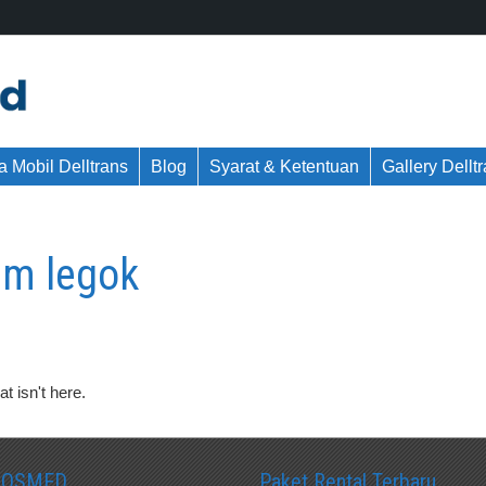
 Mobil Delltrans
Blog
Syarat & Ketentuan
Gallery Dellt
m legok
t isn't here.
SOSMED
Paket Rental Terbaru