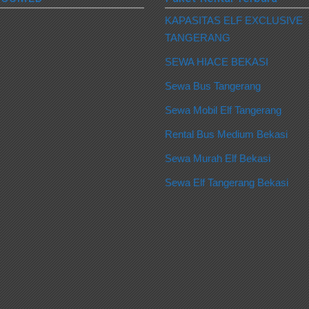
KAPASITAS ELF EXCLUSIVE
TANGERANG
SEWA HIACE BEKASI
Sewa Bus Tangerang
Sewa Mobil Elf Tangerang
Rental Bus Medium Bekasi
Sewa Murah Elf Bekasi
Sewa Elf Tangerang Bekasi