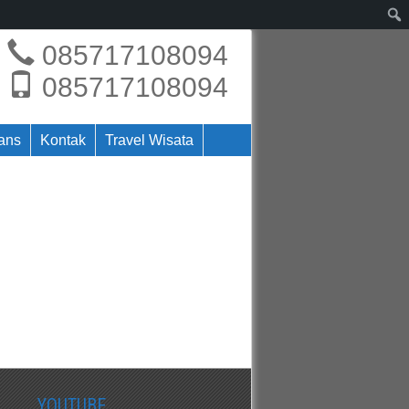
085717108094
085717108094
rans
Kontak
Travel Wisata
YOUTUBE