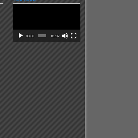
Video
Player
00:00
01:02