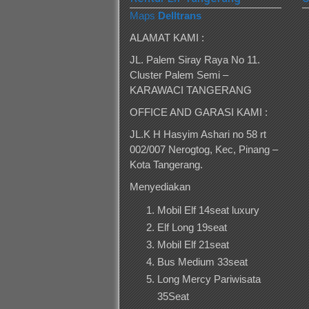
Maps
Delltrans
ALAMAT KAMI :
JL. Palem Siray Raya No 11.
Cluster Palem Semi –
KARAWACI TANGERANG
OFFICE AND GARASI KAMI :
JL.K H Hasyim Ashari no 58 rt
002/007 Nerogtog, Kec, Pinang –
Kota Tangerang.
Menyediakan
Mobil Elf 14seat luxury
Elf Long 19seat
Mobil Elf 21seat
Bus Medium 33seat
Long Mercy Pariwisata
35Seat