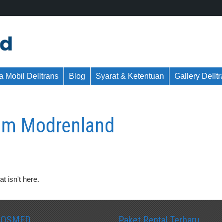
 Mobil Delltrans
Blog
Syarat & Ketentuan
Gallery Dellt
um Modrenland
t isn't here.
SOSMED
Paket Rental Terbaru