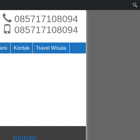
085717108094
085717108094
rans
Kontak
Travel Wisata
YOUTUBE