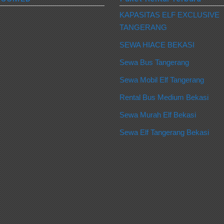
KAPASITAS ELF EXCLUSIVE
TANGERANG
SEWA HIACE BEKASI
Sewa Bus Tangerang
Sewa Mobil Elf Tangerang
Rental Bus Medium Bekasi
Sewa Murah Elf Bekasi
Sewa Elf Tangerang Bekasi