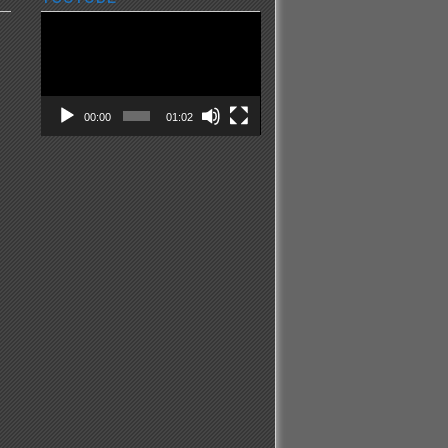
Video
Player
00:00
01:02