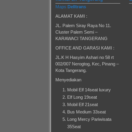
Maps
Delltrans
ALAMAT KAMI :
JL. Palem Siray Raya No 11.
Cluster Palem Semi –
KARAWACI TANGERANG
OFFICE AND GARASI KAMI :
JL.K H Hasyim Ashari no 58 rt
002/007 Nerogtog, Kec, Pinang –
Kota Tangerang.
Menyediakan
Mobil Elf 14seat luxury
Elf Long 19seat
Mobil Elf 21seat
Bus Medium 33seat
Long Mercy Pariwisata
35Seat