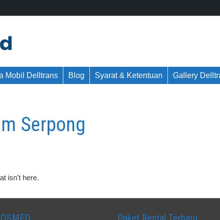
 Mobil Delltrans
Blog
Syarat & Ketentuan
Gallery Dellt
um Serpong
t isn't here.
SOSMED
Paket Rental Terbaru